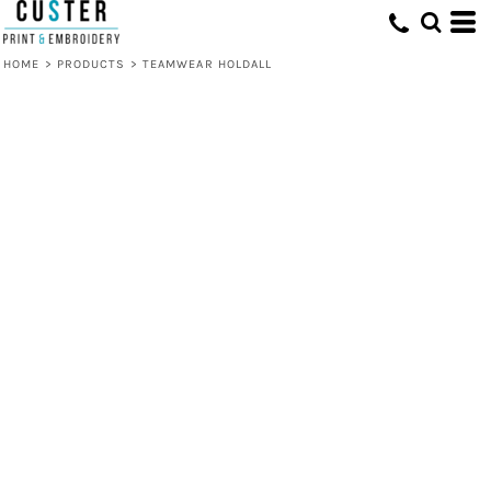
HOME
>
PRODUCTS
>
TEAMWEAR HOLDALL