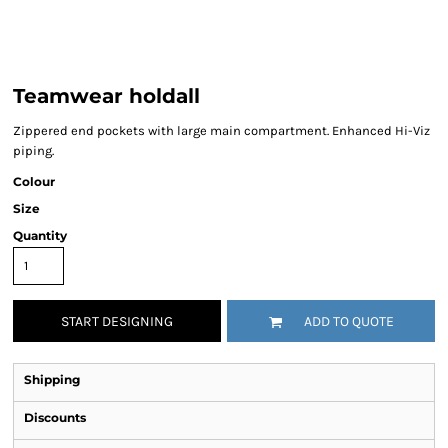
Teamwear holdall
Zippered end pockets with large main compartment. Enhanced Hi-Viz
piping.
Colour
Size
Quantity
START DESIGNING
ADD TO QUOTE
Shipping
Discounts