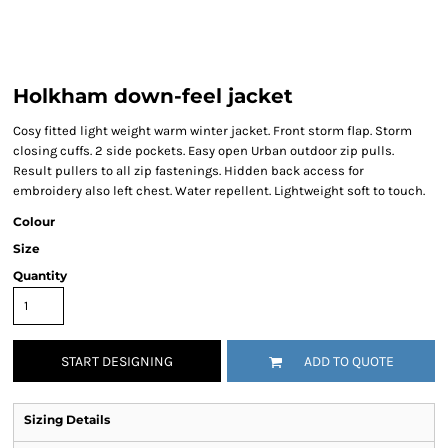
Holkham down-feel jacket
Cosy fitted light weight warm winter jacket. Front storm flap. Storm
closing cuffs. 2 side pockets. Easy open Urban outdoor zip pulls.
Result pullers to all zip fastenings. Hidden back access for
embroidery also left chest. Water repellent. Lightweight soft to touch.
Colour
Size
Quantity
START DESIGNING
ADD TO QUOTE
Sizing Details