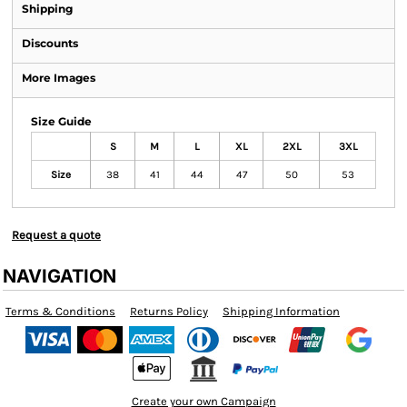
Shipping
Discounts
More Images
Size Guide
S
M
L
XL
2XL
3XL
Size
38
41
44
47
50
53
Request a quote
NAVIGATION
Terms & Conditions
Returns Policy
Shipping Information
Create your own Campaign