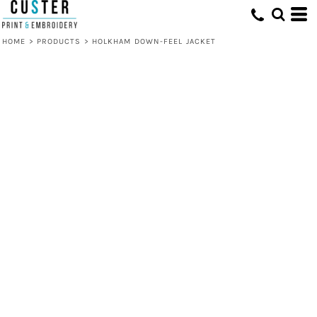
HOME
>
PRODUCTS
>
HOLKHAM DOWN-FEEL JACKET