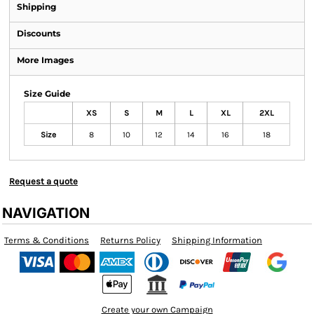
Shipping
Discounts
More Images
Size Guide
XS
S
M
L
XL
2XL
Size
8
10
12
14
16
18
Request a quote
NAVIGATION
Terms & Conditions
Returns Policy
Shipping Information
Create your own Campaign