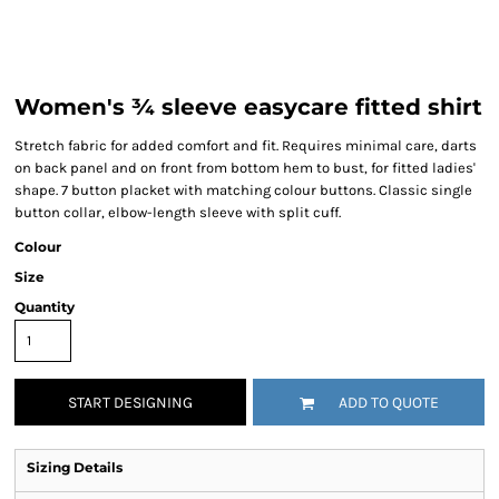
Women's ¾ sleeve easycare fitted shirt
Stretch fabric for added comfort and fit. Requires minimal care, darts
on back panel and on front from bottom hem to bust, for fitted ladies'
shape. 7 button placket with matching colour buttons. Classic single
button collar, elbow-length sleeve with split cuff.
Colour
Size
Quantity
START DESIGNING
ADD TO QUOTE
Sizing Details