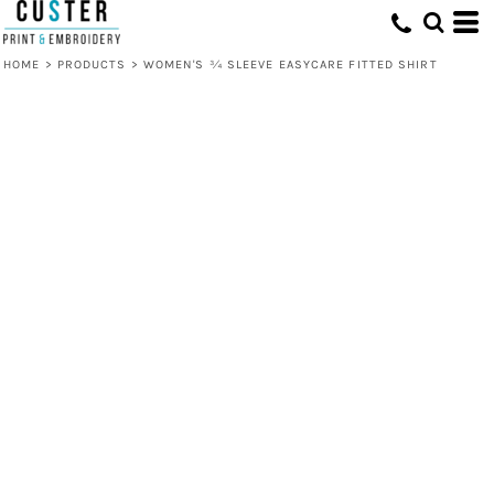
HOME
>
PRODUCTS
>
WOMEN'S ¾ SLEEVE EASYCARE FITTED SHIRT