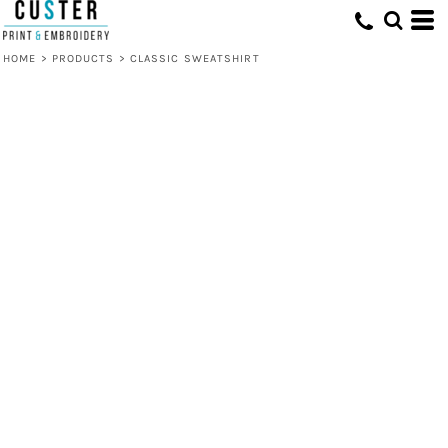
HOME
>
PRODUCTS
>
CLASSIC SWEATSHIRT