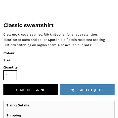
Classic sweatshirt
Crew neck, coverseamed. Rib knit collar for shape retention.
Elasticated cuffs and collar. SpotShield™ stain resistant coating.
Flatlock stitching on raglan seam. Also available in kids'.
Colour
Size
Quantity
START DESIGNING
ADD TO QUOTE
Sizing Details
Shipping