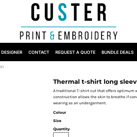
DESIGNER
CONTACT
REQUEST A QUOTE
BUNDLE DEALS
3)
Thermal t-shirt long sleev
A traditional T-shirt cut that offers optimum 
construction allows the skin to breathe if co
wearing as an undergarment.
Colour
Size
Quantity