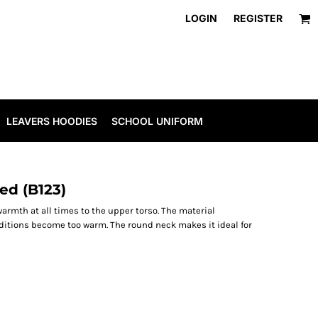
LOGIN
REGISTER
LEAVERS HOODIES
SCHOOL UNIFORM
ed (B123)
warmth at all times to the upper torso. The material
nditions become too warm. The round neck makes it ideal for