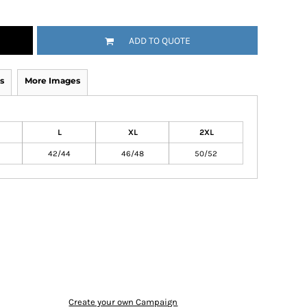
ADD TO QUOTE
s
More Images
L
XL
2XL
42/44
46/48
50/52
Create your own Campaign