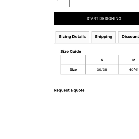
START DESIGNING
Sizing Details
Shipping
Discount
Size Guide
S
M
Size
36/38
40/41
Request a quote