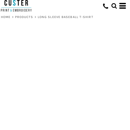
HOME
>
PRODUCTS
>
LONG SLEEVE BASEBALL T-SHIRT