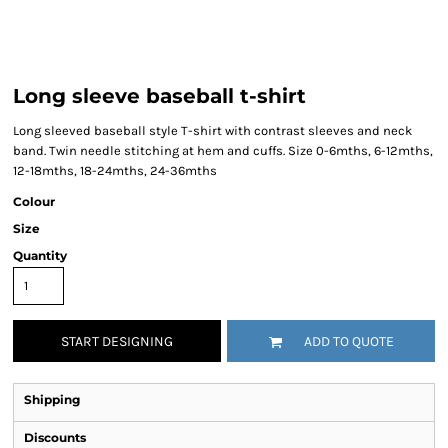
Long sleeve baseball t-shirt
Long sleeved baseball style T-shirt with contrast sleeves and neck
band. Twin needle stitching at hem and cuffs. Size 0-6mths, 6-12mths,
12-18mths, 18-24mths, 24-36mths
Colour
Size
Quantity
START DESIGNING
ADD TO QUOTE
Shipping
Discounts