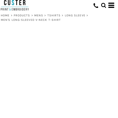
HOME
>
PRODUCTS
>
MENS
>
TSHIRTS
>
LONG SLEEVE
>
MEN'S LONG-SLEEVED V-NECK T-SHIRT