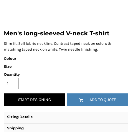
Men's long-sleeved V-neck T-shirt
Slim fit. Self fabric neckline. Contrast taped neck on colors &
matching taped neck on white. Twin needle finishing.
Colour
Size
Quantity
START DESIGNING
ADD TO QUOTE
Sizing Details
Shipping