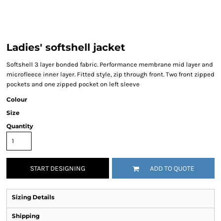
Ladies' softshell jacket
Softshell 3 layer bonded fabric. Performance membrane mid layer and
microfleece inner layer. Fitted style, zip through front. Two front zipped
pockets and one zipped pocket on left sleeve
Colour
Size
Quantity
START DESIGNING
ADD TO QUOTE
Sizing Details
Shipping