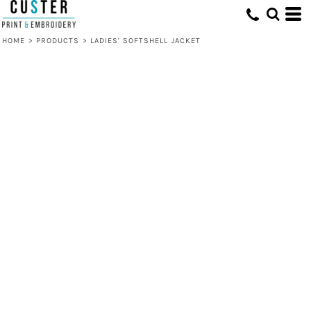
HOME
>
PRODUCTS
>
LADIES' SOFTSHELL JACKET