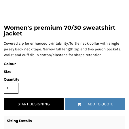
Women's premium 70/30 sweatshirt
jacket
Covered zip for enhanced printability. Turtle neck collar with single
jersey back neck tape. Narrow full length zip and two pouch pockets.
Waist and cuff rib in cotton/elastane for shape retention.
Colour
Size
Quantity
START DESIGNING
ADD TO QUOTE
Sizing Details