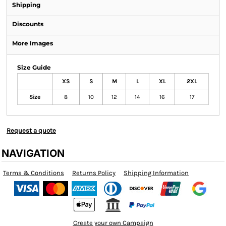
Shipping
Discounts
More Images
Size Guide
XS
S
M
L
XL
2XL
Size
8
10
12
14
16
17
Request a quote
NAVIGATION
Terms & Conditions
Returns Policy
Shipping Information
Create your own Campaign