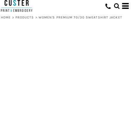
HOME
>
PRODUCTS
>
WOMEN'S PREMIUM 70/30 SWEATSHIRT JACKET