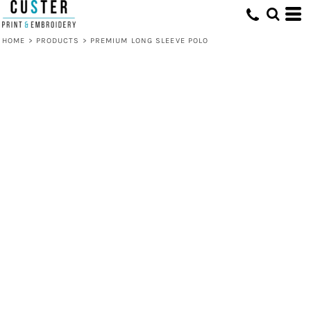
HOME
>
PRODUCTS
>
PREMIUM LONG SLEEVE POLO