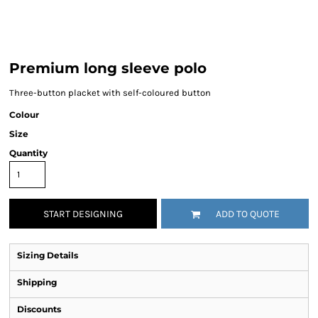
Premium long sleeve polo
Three-button placket with self-coloured button
Colour
Size
Quantity
START DESIGNING
ADD TO QUOTE
Sizing Details
Shipping
Discounts