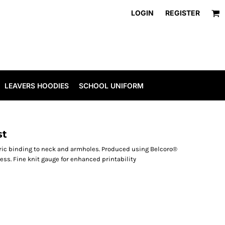
LOGIN
REGISTER
LEAVERS HOODIES
SCHOOL UNIFORM
st
bric binding to neck and armholes. Produced using Belcoro®
cess. Fine knit gauge for enhanced printability