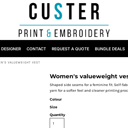
DESIGNER
CONTACT
REQUEST A QUOTE
BUNDLE DEALS
N'S VALUEWEIGHT VEST
Women's valueweight ve
Shaped side seams for a feminine fit. Self-fa
yarn for a softer feel and cleaner printing pro
Colour
Size
Quantity