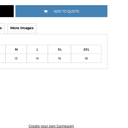
ADD TO QUOTE
s
More Images
M
L
XL
2XL
12
14
16
18
Create your own Campaign