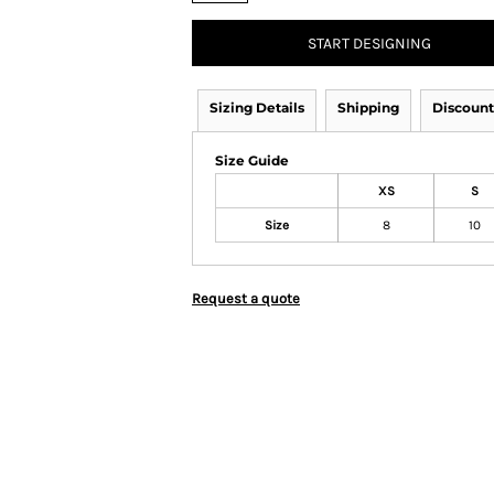
START DESIGNING
Sizing Details
Shipping
Discount
Size Guide
XS
S
Size
8
10
Request a quote