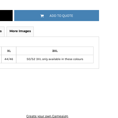
ADD TO QUOTE
s
More Images
XL
3XL
44/46
50/52 3XL only available in these colours
Create your own Campaign