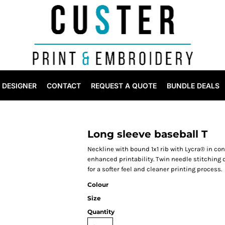
DESIGNER
CONTACT
REQUEST A QUOTE
BUNDLE DEALS
Long sleeve baseball T
Neckline with bound 1x1 rib with Lycra® in con
enhanced printability. Twin needle stitching
for a softer feel and cleaner printing process.
Colour
Size
Quantity