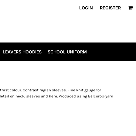
LOGIN
REGISTER
LEAVERS HOODIES
SCHOOL UNIFORM
trast colour. Contrast raglan sleeves. Fine knit gauge for
 detail on neck, sleeves and hem. Produced using Belcoro® yarn