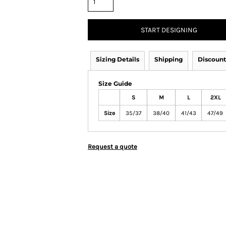
START DESIGNING
Sizing Details
Shipping
Discount
Size Guide
S
M
L
2XL
Size
35/37
38/40
41/43
47/49
Request a quote