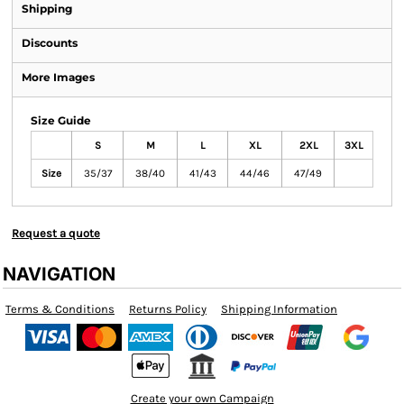
Shipping
Discounts
More Images
Size Guide
S
M
L
XL
2XL
3XL
Size
35/37
38/40
41/43
44/46
47/49
Request a quote
NAVIGATION
Terms & Conditions
Returns Policy
Shipping Information
Create your own Campaign