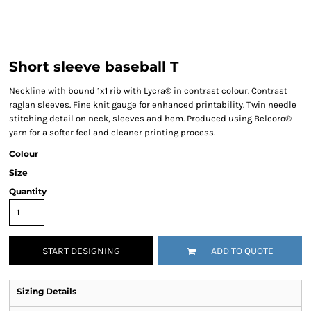
Short sleeve baseball T
Neckline with bound 1x1 rib with Lycra® in contrast colour. Contrast
raglan sleeves. Fine knit gauge for enhanced printability. Twin needle
stitching detail on neck, sleeves and hem. Produced using Belcoro®
yarn for a softer feel and cleaner printing process.
Colour
Size
Quantity
START DESIGNING
ADD TO QUOTE
Sizing Details