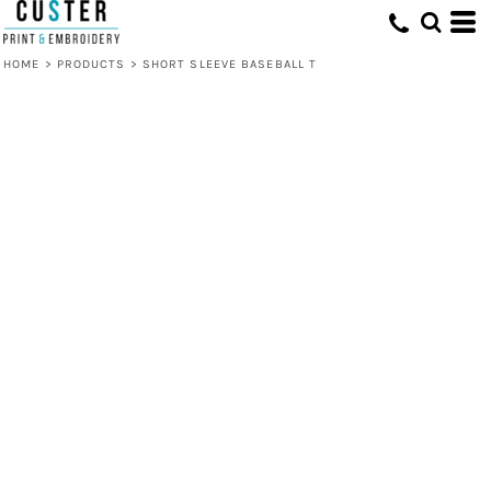
HOME
>
PRODUCTS
>
SHORT SLEEVE BASEBALL T