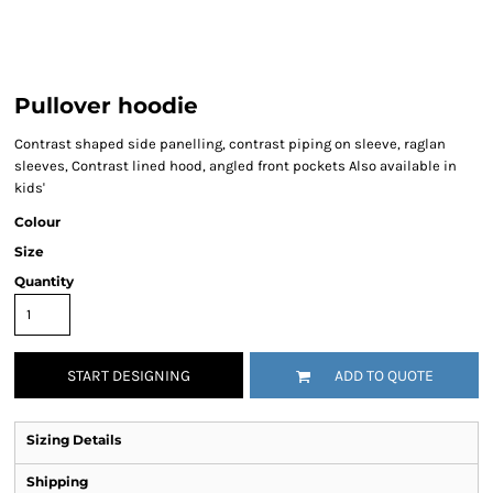
Pullover hoodie
Contrast shaped side panelling, contrast piping on sleeve, raglan
sleeves, Contrast lined hood, angled front pockets Also available in
kids'
Colour
Size
Quantity
START DESIGNING
ADD TO QUOTE
Sizing Details
Shipping