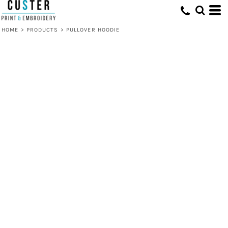
HOME
>
PRODUCTS
>
PULLOVER HOODIE