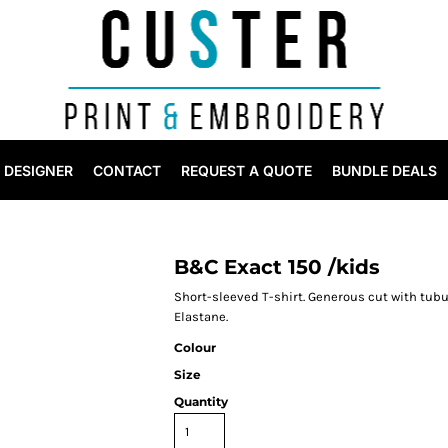
DESIGNER
CONTACT
REQUEST A QUOTE
BUNDLE DEALS
B&C Exact 150 /kids
Short-sleeved T-shirt. Generous cut with tubul
Elastane.
Colour
Size
Quantity