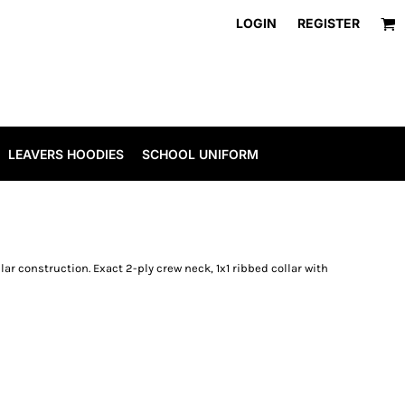
LOGIN
REGISTER
LEAVERS HOODIES
SCHOOL UNIFORM
ar construction. Exact 2-ply crew neck, 1x1 ribbed collar with