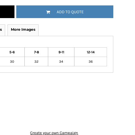
ADD TO QUOTE
s
More Images
5-6
7-8
9-11
12-14
30
32
34
36
Create your own Campaign