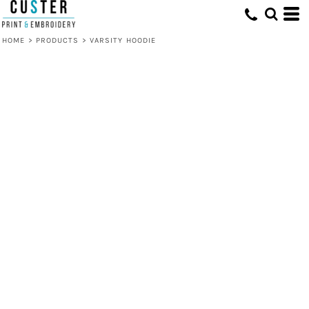
HOME
>
PRODUCTS
>
VARSITY HOODIE