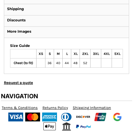
Shipping
Discounts
More Images
Size Guide
XS
S
M
L
XL
2XL
3XL
4XL
5XL
Chest (to fit)
36
40
44
48
52
Request a quote
NAVIGATION
Terms & Conditions
Returns Policy
Shipping Information