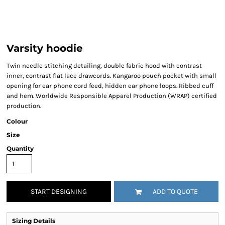
Varsity hoodie
Twin needle stitching detailing, double fabric hood with contrast
inner, contrast flat lace drawcords. Kangaroo pouch pocket with small
opening for ear phone cord feed, hidden ear phone loops. Ribbed cuff
and hem. Worldwide Responsible Apparel Production (WRAP) certified
production.
Colour
Size
Quantity
START DESIGNING
ADD TO QUOTE
Sizing Details