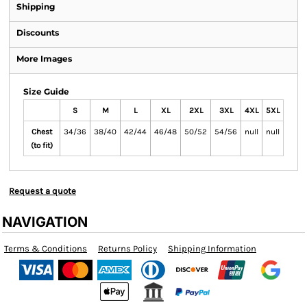
Shipping
Discounts
More Images
Size Guide
S
M
L
XL
2XL
3XL
4XL
5XL
Chest
34/36
38/40
42/44
46/48
50/52
54/56
null
null
(to fit)
Request a quote
NAVIGATION
Terms & Conditions
Returns Policy
Shipping Information