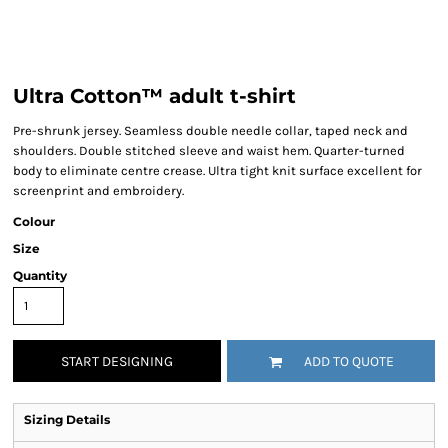
Ultra Cotton™ adult t-shirt
Pre-shrunk jersey. Seamless double needle collar, taped neck and
shoulders. Double stitched sleeve and waist hem. Quarter-turned
body to eliminate centre crease. Ultra tight knit surface excellent for
screenprint and embroidery.
Colour
Size
Quantity
START DESIGNING
ADD TO QUOTE
Sizing Details