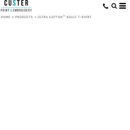
HOME
>
PRODUCTS
>
ULTRA COTTON™ ADULT T-SHIRT